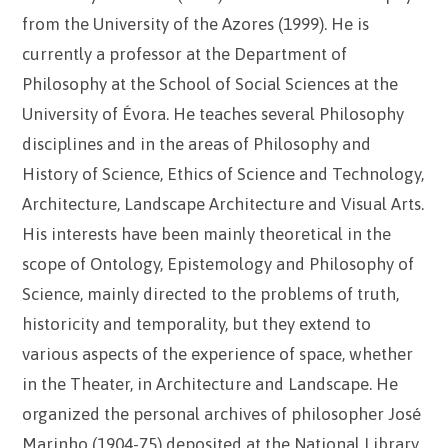
from the University of the Azores (1999). He is
currently a professor at the Department of
Philosophy at the School of Social Sciences at the
University of Évora. He teaches several Philosophy
disciplines and in the areas of Philosophy and
History of Science, Ethics of Science and Technology,
Architecture, Landscape Architecture and Visual Arts.
His interests have been mainly theoretical in the
scope of Ontology, Epistemology and Philosophy of
Science, mainly directed to the problems of truth,
historicity and temporality, but they extend to
various aspects of the experience of space, whether
in the Theater, in Architecture and Landscape. He
organized the personal archives of philosopher José
Marinho (1904-75) deposited at the National Library