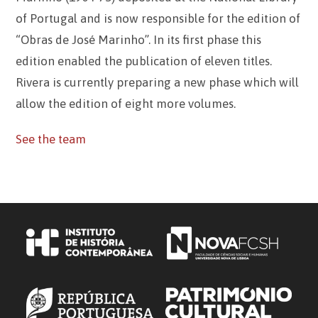
of Portugal and is now responsible for the edition of
“Obras de José Marinho”. In its first phase this
edition enabled the publication of eleven titles.
Rivera is currently preparing a new phase which will
allow the edition of eight more volumes.
See the team