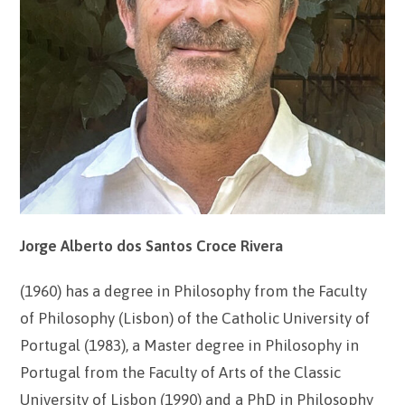
Jorge Alberto dos Santos Croce Rivera
(1960) has a degree in Philosophy from the Faculty
of Philosophy (Lisbon) of the Catholic University of
Portugal (1983), a Master degree in Philosophy in
Portugal from the Faculty of Arts of the Classic
University of Lisbon (1990) and a PhD in Philosophy