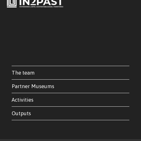
The team
Partner Museums
Activities
Outputs