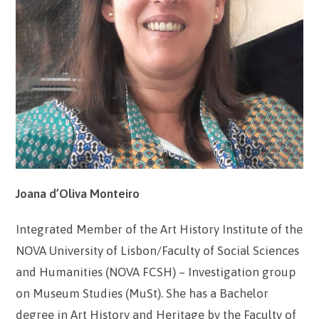
Joana d’Oliva Monteiro
Integrated Member of the Art History Institute of the
NOVA University of Lisbon/Faculty of Social Sciences
and Humanities (NOVA FCSH) – Investigation group
on Museum Studies (MuSt). She has a Bachelor
degree in Art History and Heritage by the Faculty of