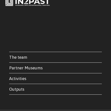
The team
Partner Museums
Activities
Outputs