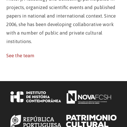
projects, organized scientific events and published
papers in national and international context. Since
2006, she has been developing collaborative work
with a number of public and private cultural
institutions.
See the team