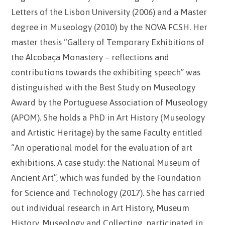
Letters of the Lisbon University (2006) and a Master
degree in Museology (2010) by the NOVA FCSH. Her
master thesis “Gallery of Temporary Exhibitions of
the Alcobaça Monastery – reflections and
contributions towards the exhibiting speech” was
distinguished with the Best Study on Museology
Award by the Portuguese Association of Museology
(APOM). She holds a PhD in Art History (Museology
and Artistic Heritage) by the same Faculty entitled
“An operational model for the evaluation of art
exhibitions. A case study: the National Museum of
Ancient Art”, which was funded by the Foundation
for Science and Technology (2017). She has carried
out individual research in Art History, Museum
History, Museology and Collecting, participated in