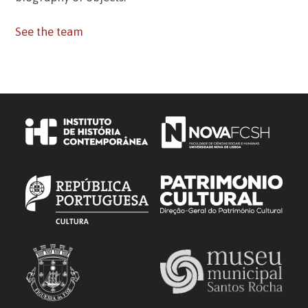
See the team