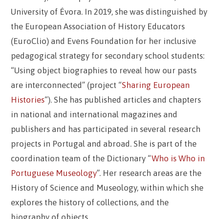
University of Évora. In 2019, she was distinguished by
the European Association of History Educators
(EuroClio) and Evens Foundation for her inclusive
pedagogical strategy for secondary school students:
“Using object biographies to reveal how our pasts
are interconnected” (project “
Sharing European
Histories
“). She has published articles and chapters
in national and international magazines and
publishers and has participated in several research
projects in Portugal and abroad. She is part of the
coordination team of the Dictionary “
Who is Who in
Portuguese Museology
”. Her research areas are the
History of Science and Museology, within which she
explores the history of collections, and the
biography of objects.