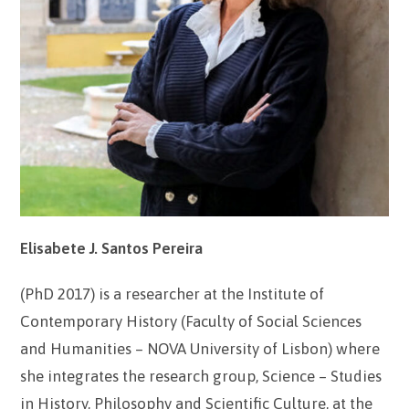
Elisabete J. Santos Pereira
(PhD 2017) is a researcher at the Institute of
Contemporary History (Faculty of Social Sciences
and Humanities – NOVA University of Lisbon) where
she integrates the research group, Science – Studies
in History, Philosophy and Scientific Culture, at the